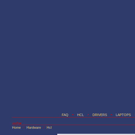
FAQ
HCL
DRIVERS
LAPTOPS
Home
Hardware
Hcl
/
/