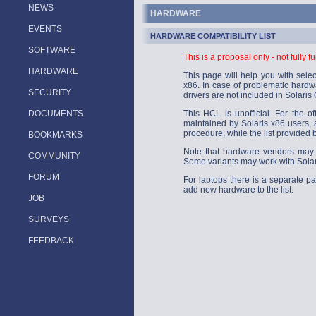
NEWS
HARDWARE
EVENTS
HARDWARE COMPATIBILITY LIST
SOFTWARE
This is a proposal only - not fully f
HARDWARE
This page will help you with sele
x86. In case of problematic hardwa
SECURITY
drivers are not included in Solaris
DOCUMENTS
This HCL is unofficial. For the of
maintained by Solaris x86 users, a
procedure, while the list provided 
BOOKMARKS
Note that hardware vendors may 
COMMUNITY
Some variants may work with Solari
FORUM
For laptops there is a separate p
add new hardware to the list.
JOB
SURVEYS
FEEDBACK