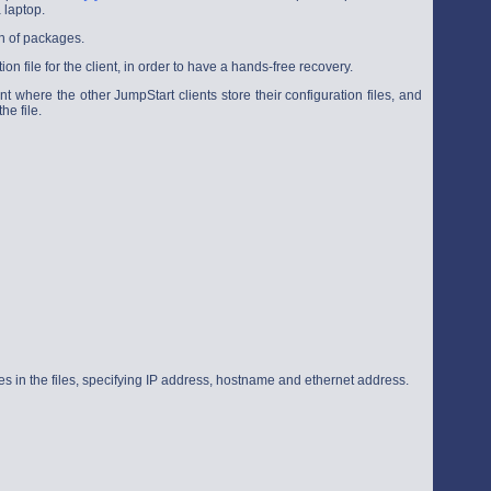
 laptop.
on of packages.
ion file for the client, in order to have a hands-free recovery.
nt where the other JumpStart clients store their configuration files, and
e file.
ries in the files, specifying IP address, hostname and ethernet address.