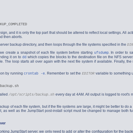
sign, and it is only the top part that should be altered to reflect local settings. All ac
d then aborts.
server backup directory, and then loops through the file systems specified in the
DI
we create a snapshot of each file system before starting
. In order to 
ufsdump
nding it on to
which copies the blocks to the destination file on the NFS server
dd
le. The loop starts all over again with the next file system if available. Finally, t
emon by running
. Remember to set the
variable to something 
crontab -e
EDITOR
called
every day at 4AM. All output is logged to root's mai
/opt/scripts/backup.sh
backup of each file system, but if the file systems are large, it might be better to 
t, as well as the JumpStart post-install script must be changed to manage both f
ver
king JumpStart server, we only need to add or alter the configuration for the back