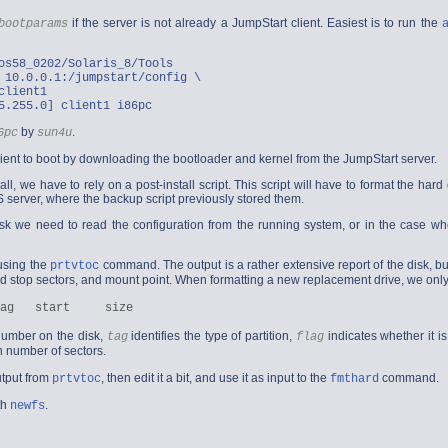
if the server is not already a JumpStart client. Easiest is to run the
bootparams
os58_0202/Solaris_8/Tools
 10.0.0.1:/jumpstart/config \
client1
5.255.0] client1 i86pc
by
.
6pc
sun4u
lient to boot by downloading the bootloader and kernel from the JumpStart server.
all, we have to rely on a post-install script. This script will have to format the har
 server, where the backup script previously stored them.
isk we need to read the configuration from the running system, or in the case wh
using the
command. The output is a rather extensive report of the disk, but it
prtvtoc
 and stop sectors, and mount point. When formatting a new replacement drive, we only 
 number on the disk,
identifies the type of partition,
indicates whether it is
tag
flag
in number of sectors.
utput from
, then edit it a bit, and use it as input to the
command.
prtvtoc
fmthard
th
.
newfs