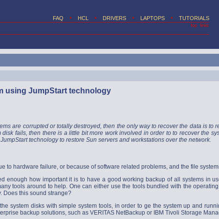
FAQ
HCL
DRIVERS
LAPTOPS
TUTORIALS
m using JumpStart technology
tems are corrupted or totally destroyed, then the only way to recover the data is to res
 disk fails, then there is a little bit more work involved in order to to recover the
JumpStart technology to restore Sun servers and workstations over the network.
e to hardware failure, or because of software related problems, and the file systems
ed enough how important it is to have a good working backup of all systems in use , 
many tools around to help. One can either use the tools bundled with the operatin
ty. Does this sound strange?
re the system disks with simple system tools, in order to ge the system up and run
nterprise backup solutions, such as VERITAS NetBackup or IBM Tivoli Storage Mana