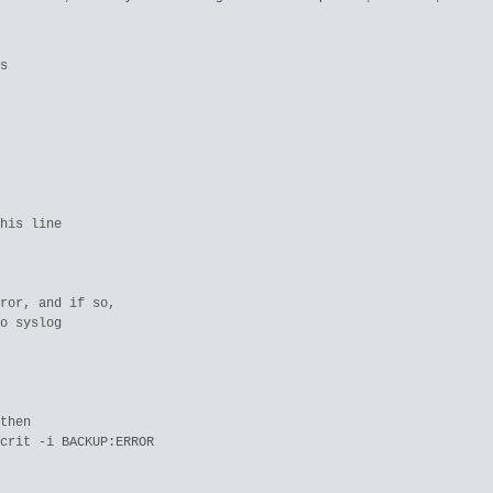
s

his line

ror, and if so, 

o syslog

then
