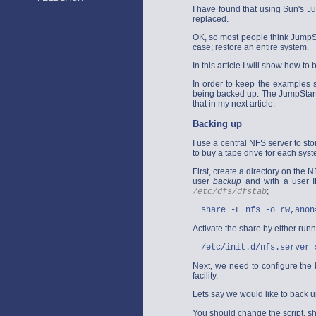
I have found that using Sun's Ju
replaced.
OK, so most people think JumpSta
case; restore an entire system.
In this article I will show how 
In order to keep the examples 
being backed up. The JumpStart c
that in my next article.
Backing up
I use a central NFS server to st
to buy a tape drive for each sys
First, create a directory on the N
user
backup
and with a user ID
;
/etc/dfs/dfstab
share -F nfs -o rw,anon
Activate the share by either run
/etc/init.d/nfs.server 
Next, we need to configure the b
facility.
Lets say we would like to back u
You should change the script, sh