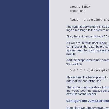
  umount $BDIR

  check_err

The script is very simple in its de
logs a message to the system an
First, the script mounts the NFS 
As we are in multi-user mode, 
compresses the data, before se
system, and the backing store fi
system.
Add the script to the clock da
crontab file;
This will run the backup script, 
add it at the end of the line.
The above script creates a full 
the week. Both the backup scrip
exercise for the reader.
Configure the JumpStart ser
Taken that we already have a wor