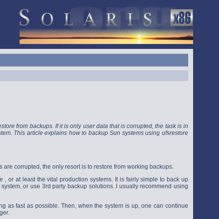
tore from backups. If it is only user data that is corrupted, the task is in
 system. This article explains how to backup Sun systems using ufsrestore
 are corrupted, the only resort is to restore from working backups.
or at least the vital production systems. It is fairly simple to back up
g system, or use 3rd party backup solutions. I usually recommend using
ning as fast as possible. Then, when the system is up, one can continue
ger.