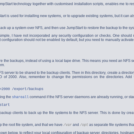
mpStart technology together with customised installation scripts, enables me to re
rt is used for installing new systems, or to upgrade existing systems, but it can al
to back up a system over NFS, and then use JumpStart to restore the backup to the sy
simple, I have not incorporated any security configuration or checks. One should
onfiguration should not be enabled by default, but you need to manually activate t
ore the backups, instead of using a local tape drive. This means you need an NFS se
tem.
FS server to be shared to the backup clients. Then in this directory, create a directory
 of 2000. Also, remember to change the permissions on the directories. Add t
=2000 /export/backups
ning the
command if the NFS server daemons are already running, or sta
shareall
start
ackup clients to back up the file systems to the NFS server. This is done by creat
p the root file system, and that we have
and
as separate file systems tha
/var
/opt
own below, to reflect your local configuration of backup server, directories, hostna