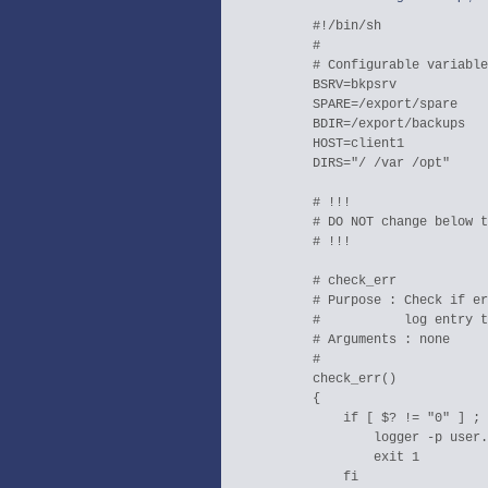
  #!/bin/sh

  #

  # Configurable variable
  BSRV=bkpsrv

  SPARE=/export/spare

  BDIR=/export/backups

  HOST=client1

  DIRS="/ /var /opt"

  # !!!

  # DO NOT change below t
  # !!!

  # check_err

  # Purpose : Check if er
  #           log entry t
  # Arguments : none

  #

  check_err()

  {

      if [ $? != "0" ] ; 
	  logger -p user.crit -i BACKUP:ERROR

	  exit 1

      fi
