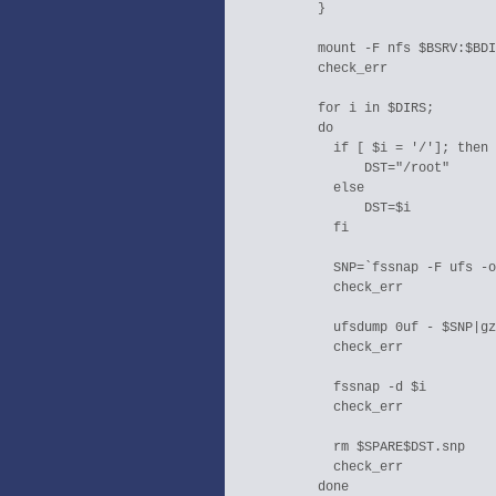
  }

  mount -F nfs $BSRV:$BDI
  check_err

  for i in $DIRS;

  do

    if [ $i = '/']; then

        DST="/root"

    else

        DST=$i

    fi

    SNP=`fssnap -F ufs -o
    check_err

    ufsdump 0uf - $SNP|gz
    check_err

    fssnap -d $i

    check_err

    rm $SPARE$DST.snp

    check_err

  done
