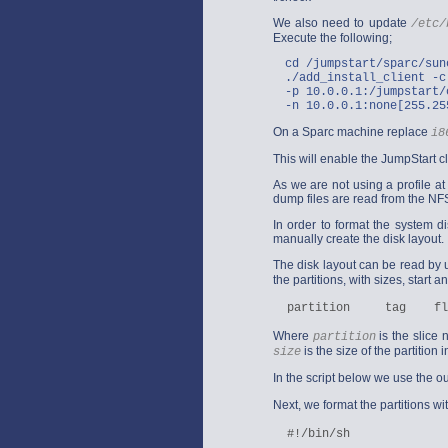
We also need to update
/etc/
Execute the following;
cd /jumpstart/sparc/sun
./add_install_client -c
-p 10.0.0.1:/jumpstart/
-n 10.0.0.1:none[255.25
On a Sparc machine replace
i8
This will enable the JumpStart c
As we are not using a profile at 
dump files are read from the NFS
In order to format the system d
manually create the disk layout.
The disk layout can be read by 
the partitions, with sizes, start
Where
is the slice
partition
is the size of the partition 
size
In the script below we use the o
Next, we format the partitions wi
  #!/bin/sh
