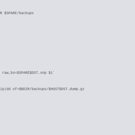
R $SPARE/backups

 raw,bs=$SPARE$DST.snp $i`

ip|dd of=$BDIR/backups/$HOST$DST.dump.gz
