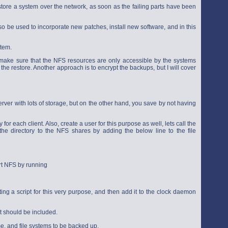
store a system over the network, as soon as the failing parts have been
so be used to incorporate new patches, install new software, and in this
stem.
 make sure that the NFS resources are only accessible by the systems
he restore. Another approach is to encrypt the backups, but I will cover
rver with lots of storage, but on the other hand, you save by not having
 for each client. Also, create a user for this purpose as well, lets call the
he directory to the NFS shares by adding the below line to the file
rt NFS by running
ing a script for this very purpose, and then add it to the clock daemon
t should be included.
me, and file systems to be backed up.