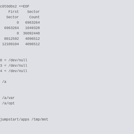
c0t0d0s2 <<EOF

    First    Sector

   Sector     Count

        0   6963264

  6963264   1049328

        0  36092448

  8012592   4096512

 12109104   4096512

0 < /dev/null

3 < /dev/null

4 < /dev/null

 /a

 /a/var

 /a/opt

jumpstart/apps /tmp/mnt
