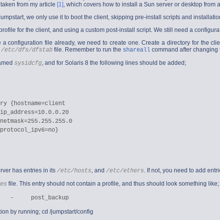
 taken from my article
[1]
, which covers how to install a Sun server or desktop from a
pstart, we only use it to boot the client, skipping pre-install scripts and installati
rofile for the client, and using a custom post-install script. We still need a configurat
 a configuration file already, we need to create one. Create a directory for the clie
e
file. Remember to run the
command after changing th
/etc/dfs/dfstab
shareall
 named
, and for Solaris 8 the following lines should be added;
sysidcfg
ry {hostname=client

ip_address=10.0.0.20

netmask=255.255.255.0

protocol_ipv6=no}

rver has entries in its
, and
. If not, you need to add ent
/etc/hosts
/etc/ethers
file. This entry should not contain a profile, and thus should look something like;
es
tion by running;
cd /jumpstart/config