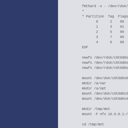
  fmthard -s - /dev/rdsk/
  *                      
  * Partition  Tag  Flags
         0      2    00  
         1      3    01  
         2      5    00  
         3      7    00  
         4      0    00  
  EOF

  newfs /dev/rdsk/c0t0d0s
  newfs /dev/rdsk/c0t0d0s
  newfs /dev/rdsk/c0t0d0s
  mount /dev/dsk/c0t0d0s0
  mkdir /a/var

  mkdir /a/opt

  mount /dev/dsk/c0t0d0s3
  mount /dev/dsk/c0t0d0s4
  mkdir /tmp/mnt

  mount -F nfs 10.0.0.1:/
  cd /tmp/mnt
