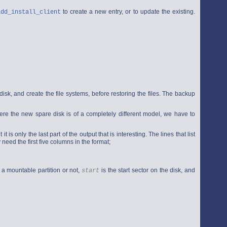
to create a new entry, or to update the existing.
add_install_client
d disk, and create the file systems, before restoring the files. The backup
ere the new spare disk is of a completely different model, we have to
 is only the last part of the output that is interesting. The lines that list
need the first five columns in the format;
 a mountable partition or not,
is the start sector on the disk, and
start