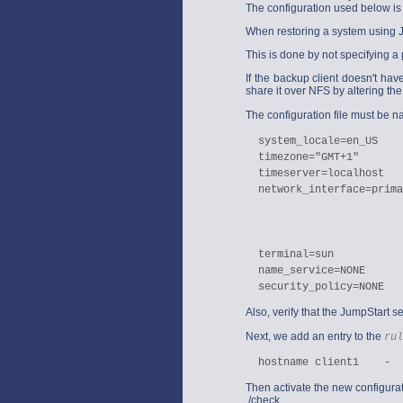
The configuration used below is
When restoring a system using Jum
This is done by not specifying a p
If the backup client doesn't have
share it over NFS by altering th
The configuration file must be
  system_locale=en_US

  timezone="GMT+1"

  timeserver=localhost

  network_interface=prima
                         
                         
                         
  terminal=sun

  name_service=NONE

Also, verify that the JumpStart se
Next, we add an entry to the
rul
Then activate the new configura
./check