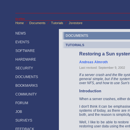
Home
Documents
Tutorials
Jsrestore
/
/
/
NEWS
DOCUMENTS
EVENTS
TUTORIALS
SOFTWARE
Restoring a Sun syste
HARDWARE
Andreas Almroth
Last revised: September 9, 2002
SECURITY
If a server crash and the file sys
DOCUMENTS
general simple, but if the system
over NFS, and how to use Sun's 
BOOKMARKS
Introduction
COMMUNITY
When a server crashes, either du
FORUM
I don't think it can be emphasis
systems of today, as there are 
JOB
both, and the reason is simplici
SURVEYS
Well, I like to be able to resto
restoring user data using the e
FEEDBACK