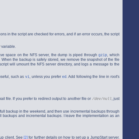
tions in the script are checked for errors, and if an error occurs, the script
variable.
R
save space on the NFS server, the dump is piped through
, which
gzip
. When the backup is safely stored, we remove the snapshot of the file
he script will umount the NFS server directory, and logs a message to the
useful, such as
, unless you prefer
. Add following the line in root's
vi
ed
l file. If you prefer to redirect output to another file or
, just
/dev/null
do a full backup in the weekend, and then use incremental backups through
ull backups and incremental backups. I leave the implementation as an
up client. See
[2]
for further details on how to set up a JumpStart server.