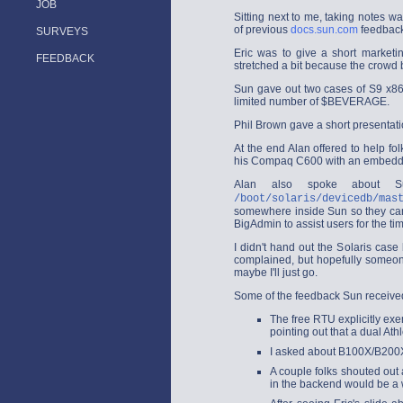
JOB
Sitting next to me, taking notes 
of previous
docs.sun.com
feedback
SURVEYS
Eric was to give a short marketin
FEEDBACK
stretched a bit because the crowd
Sun gave out two cases of S9 x86
limited number of $BEVERAGE.
Phil Brown gave a short presentati
At the end Alan offered to help fo
his Compaq C600 with an embedded 
Alan also spoke about Su
/boot/solaris/devicedb/mas
somewhere inside Sun so they can 
BigAdmin to assist users for the ti
I didn't hand out the Solaris cas
complained, but hopefully someone
maybe I'll just go.
Some of the feedback Sun received 
The free RTU explicitly ex
pointing out that a dual At
I asked about B100X/B200X'
A couple folks shouted out
in the backend would be a 