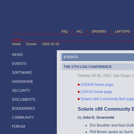
FAQ
HCL
DRIVERS
LAPTOPS
Home
Events
2003-10-29
/
/
NEWS
EVENTS
EVENTS
THE 17TH LISA CONFERENCE
SOFTWARE
October 28-30, 2003, San Diego, C
HARDWARE
USENIX home page
SECURITY
LISA'03 home page
Solaris x86 Community BoF pag
DOCUMENTS
BOOKMARKS
Solaris x86 Community 
COMMUNITY
by
John D. Groenveld
Eric Boutilier and Alan DuB
FORUM
Phil Brown spoke as Sun's 