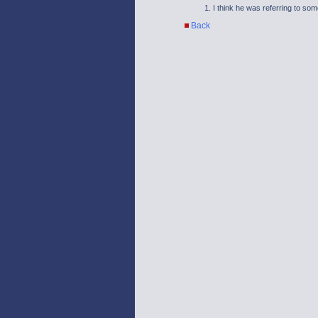
I think he was referring to som
Back