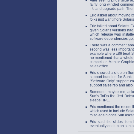
After seeing Eric's slide
fairly long winded commen
life and upgrade path. Th
Eric asked about moving lxr
folks just want more Solar
Eric talked about Solaris 
given Solaris versions had
which release was install
software dependencies go, 
There was a comment abou
second was less importan
example where x86 beat SP
he mentioned that a whole
competitor, Mentor Graphic
sales office.
Eric showed a slide on Sun
support bundles for Sun's 
"Software-Only" support c
support sales rep and also
Someone, maybe me, asked
Sun's ToDo list. Jed Dobs
sleeps HPC.
Eric mentioned the recent
which used to include Sola
to so again once Sun asks 
Eric said the slides from
eventually end up on sun.